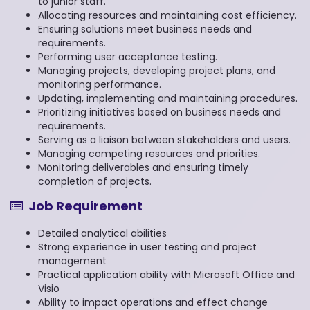
to junior staff.
Allocating resources and maintaining cost efficiency.
Ensuring solutions meet business needs and
requirements.
Performing user acceptance testing.
Managing projects, developing project plans, and
monitoring performance.
Updating, implementing and maintaining procedures.
Prioritizing initiatives based on business needs and
requirements.
Serving as a liaison between stakeholders and users.
Managing competing resources and priorities.
Monitoring deliverables and ensuring timely
completion of projects.
Job Requirement
Detailed analytical abilities
Strong experience in user testing and project
management
Practical application ability with Microsoft Office and
Visio
Ability to impact operations and effect change