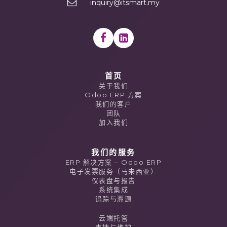
inquiry@itsmart.my
首页
关于我们
Odoo ERP 方案
我们的客户
团队
加入我们
我们的服务
ERP 解决方案 – Odoo ERP
电子发票服务（马来西亚）
仪表盘与报告
系统集成
追踪与溯源
云端托管
支持与维护