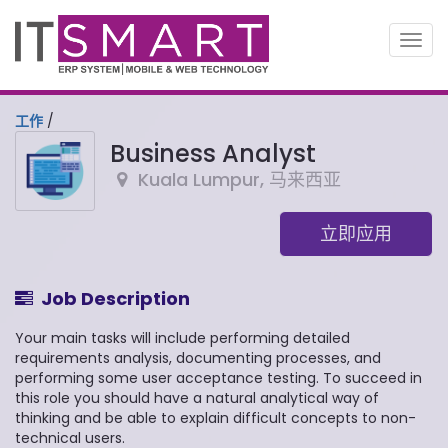
切
换
导
航
工作
/
Business Analyst
Kuala Lumpur
,
马来西亚
立即应用
Job Description
Your main tasks will include performing detailed
requirements analysis, documenting processes, and
performing some user acceptance testing. To succeed in
this role you should have a natural analytical way of
thinking and be able to explain difficult concepts to non-
technical users.