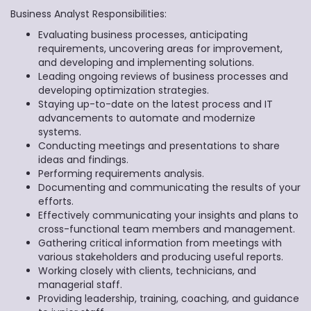
Business Analyst Responsibilities:
Evaluating business processes, anticipating
requirements, uncovering areas for improvement,
and developing and implementing solutions.
Leading ongoing reviews of business processes and
developing optimization strategies.
Staying up-to-date on the latest process and IT
advancements to automate and modernize
systems.
Conducting meetings and presentations to share
ideas and findings.
Performing requirements analysis.
Documenting and communicating the results of your
efforts.
Effectively communicating your insights and plans to
cross-functional team members and management.
Gathering critical information from meetings with
various stakeholders and producing useful reports.
Working closely with clients, technicians, and
managerial staff.
Providing leadership, training, coaching, and guidance