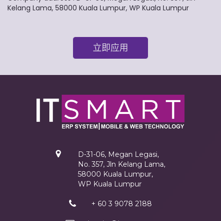
Kelang Lama, 58000 Kuala Lumpur, WP Kuala Lumpur
立即应用
D-31-06, Megan Legasi,
No. 357, Jln Kelang Lama,
58000 Kuala Lumpur,
WP Kuala Lumpur
+ 60 3 9078 2188