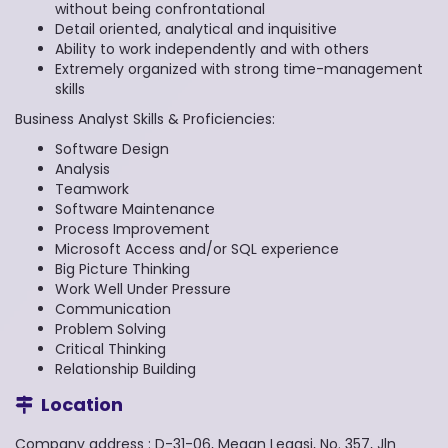
without being confrontational
Detail oriented, analytical and inquisitive
Ability to work independently and with others
Extremely organized with strong time-management
skills
Business Analyst Skills & Proficiencies:
Software Design
Analysis
Teamwork
Software Maintenance
Process Improvement
Microsoft Access and/or SQL experience
Big Picture Thinking
Work Well Under Pressure
Communication
Problem Solving
Critical Thinking
Relationship Building
Location
Company address : D-31-06, Megan Legasi, No. 357, Jln