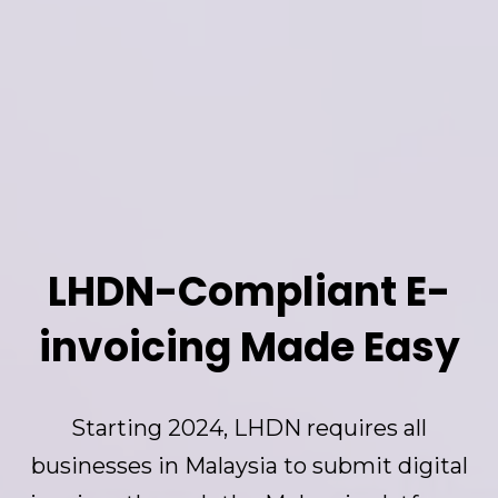
LHDN-Compliant E-
invoicing Made Easy
Starting 2024, LHDN requires all
businesses in Malaysia to submit digital