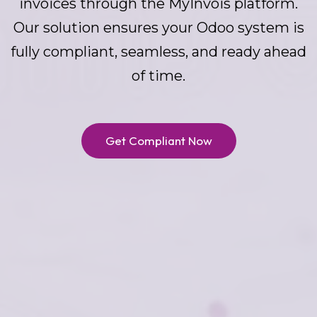
invoices through the MyInvois platform.
Our solution ensures your Odoo system is
fully compliant, seamless, and ready ahead
of time.
Get Compliant Now