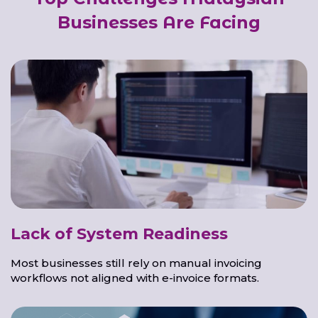
Businesses Are Facing
Lack of System Readiness
Most businesses still rely on manual invoicing
workflows not aligned with e-invoice formats.