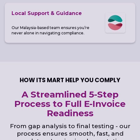
Local Support & Guidance
Our Malaysia-based team ensures you’re
never alone in navigating compliance.
HOW ITS MART HELP YOU COMPLY
A Streamlined 5-Step
Process to Full E-Invoice
Readiness
From gap analysis to final testing - our
process ensures smooth, fast, and