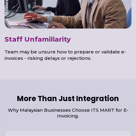
Staff Unfamiliarity
Team may be unsure how to prepare or validate e-
invoices - risking delays or rejections.
More Than Just Integration
Why Malaysian Businesses Choose ITS MART for E-
Invoicing.