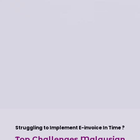
Struggling to Implement E-invoice In Time ?
Top Challenges Malaysian