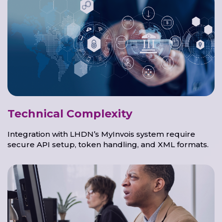
Technical Complexity
Integration with LHDN’s MyInvois system require
secure API setup, token handling, and XML formats.