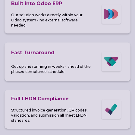
Built into Odoo ERP
Our solution works directly within your
Odoo system - no external software
needed.
Fast Turnaround
Get up and running in weeks - ahead of the
phased compliance schedule.
Full LHDN Compliance
Structured invoice generation, QR codes,
validation, and submission all meet LHDN
standards.