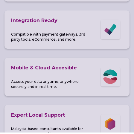
Integration Ready
Compatible with payment gateways, 3rd
party tools, eCommerce, and more.
Mobile & Cloud Accesible
Access your data anytime, anywhere —
securely and in real time.
Expert Local Support
Malaysia-based consultants available for
onsite or remote guidance.