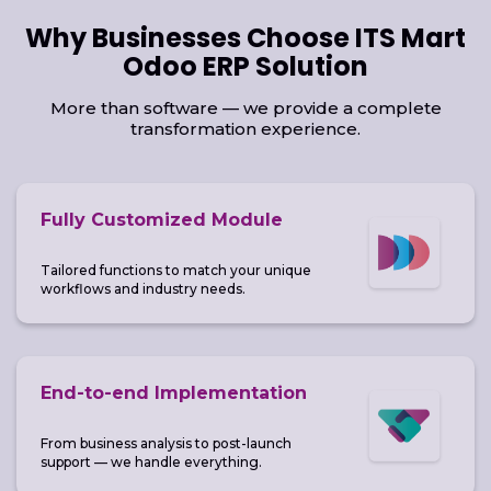
Why Businesses Choose ITS Mart
Odoo ERP Solution
More than software — we provide a complete
transformation experience.
Fully Customized Module
Tailored functions to match your unique
workflows and industry needs.
End-to-end Implementation
From business analysis to post-launch
support — we handle everything.