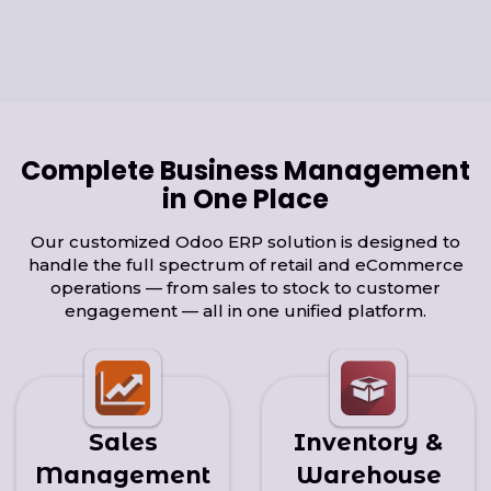
Complete Business Management
in One Place
Our customized Odoo ERP solution is designed to
handle the full spectrum of retail and eCommerce
operations — from sales to stock to customer
engagement — all in one unified platform.
Sales
Inventory &
Management
Warehouse