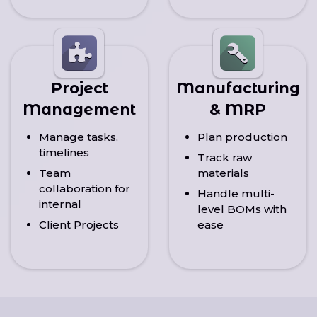
Project
Manufacturing
Management
& MRP
Manage tasks,
Plan production
timelines
Track raw
Team
materials
collaboration for
Handle multi-
internal
level BOMs with
Client Projects
ease