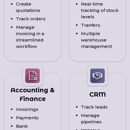
Create
Real-time
quotations
tracking of stock
levels
Track orders
Tranfers
Manage
invoicing in a
Multiple
streamlined
warehouse
workflow
management
Accounting &
CRM
Finance
Track leads
Invoicings
Manage
Payments
pipelines
Bank