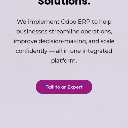
Solutions.
We implement Odoo ERP to help
businesses streamline operations,
improve decision-making, and scale
confidently — all in one integrated
platform.
Talk to an Expert