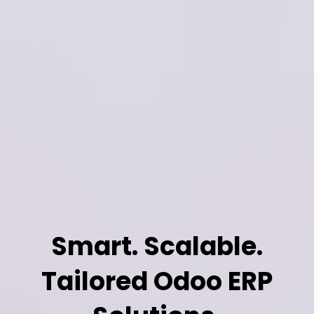
Smart. Scalable.
Tailored Odoo ERP