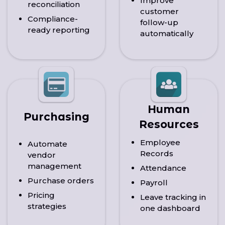
Improve
reconciliation
customer
Compliance-
follow-up
ready reporting
automatically
Human
Purchasing
Resources
Employee
Automate
Records
vendor
management
Attendance
Purchase orders
Payroll
Pricing
Leave tracking in
strategies
one dashboard