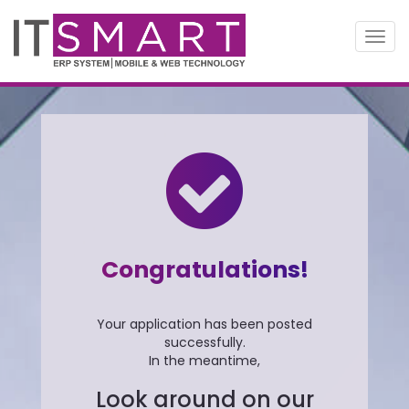
Toggl
navig
Congratulations!
Your application has been posted
successfully.
In the meantime,
Look around on our