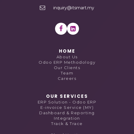
inquiry@itsmart.my
HOME
About Us
Odoo ERP Methodology
Our Clients
Team
Careers
OUR SERVICES
ERP Solution - Odoo ERP
E-invoice Service (MY)
Dashboard & Reporting
Integration
Track & Trace