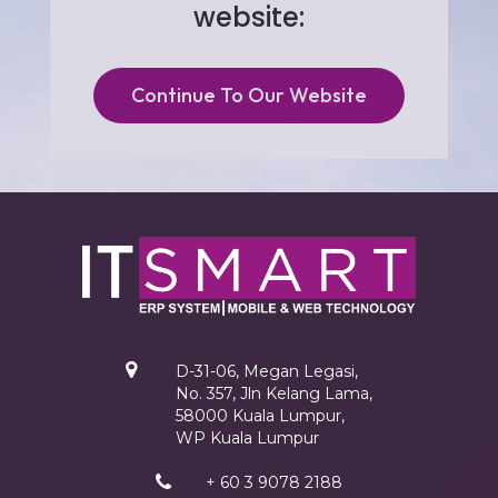
website:
Continue To Our Website
D-31-06, Megan Legasi,
No. 357, Jln Kelang Lama,
58000 Kuala Lumpur,
WP Kuala Lumpur
+ 60 3 9078 2188