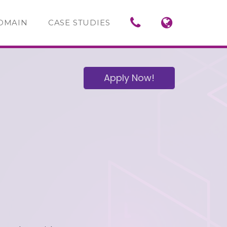
OMAIN
CASE STUDIES
Apply Now!