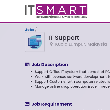
Jobs
/
IT Support
Kuala Lumpur
,
Malaysia
Job Description
Support Office IT system that consist of PC,
Work with oversea software development te
Support Customer with computer related is
Manage online shop operation issue if nece
Job Requirement