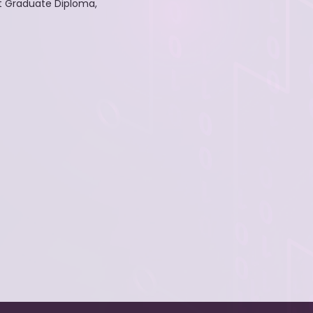
t Graduate Diploma,