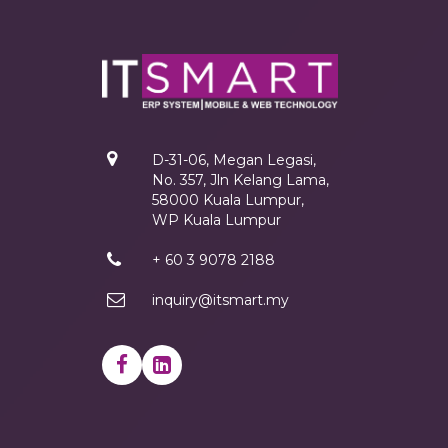
D-31-06, Megan Legasi,
No. 357, Jln Kelang Lama,
58000 Kuala Lumpur,
WP Kuala Lumpur
+ 60 3 9078 2188
inquiry@itsmart.my