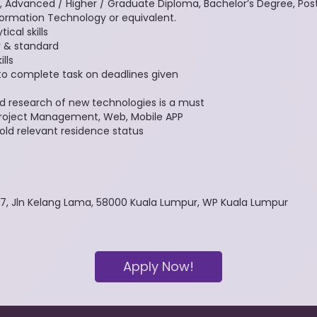
, Advanced / Higher / Graduate Diploma, Bachelor’s Degree, Pos
ormation Technology or equivalent.
cal skills
y & standard
lls
to complete task on deadlines given
d research of new technologies is a must
, Project Management, Web, Mobile APP
hold relevant residence status
57, Jln Kelang Lama, 58000 Kuala Lumpur, WP Kuala Lumpur
Apply Now!