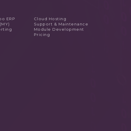
doo ERP
Cloud Hosting
 (MY)
Support & Maintenance
rting
Module Development
Pricing