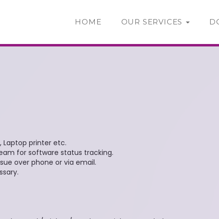
HOME
OUR SERVICES
D
 Laptop printer etc.
am for software status tracking.
sue over phone or via email.
ssary.