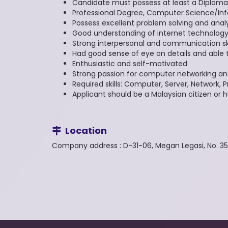
Candidate must possess at least a Diploma
Professional Degree, Computer Science/Inf
Possess excellent problem solving and analyti
Good understanding of internet technolog
Strong interpersonal and communication ski
Had good sense of eye on details and able 
Enthusiastic and self-motivated
Strong passion for computer networking an
Required skills: Computer, Server, Network
Applicant should be a Malaysian citizen or 
Location
Company address : D-31-06, Megan Legasi, No. 3