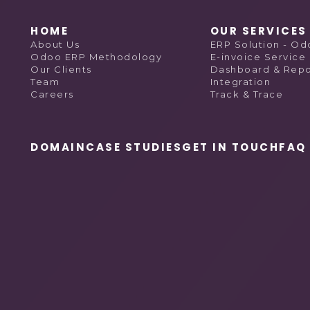
HOME
OUR SERVICES
About Us
ERP Solution - O
Odoo ERP Methodology
E-invoice Service
Our Clients
Dashboard & Repo
Team
Integration
Careers
Track & Trace
DOMAIN
CASE STUDIES
GET IN TOUCH
FAQ